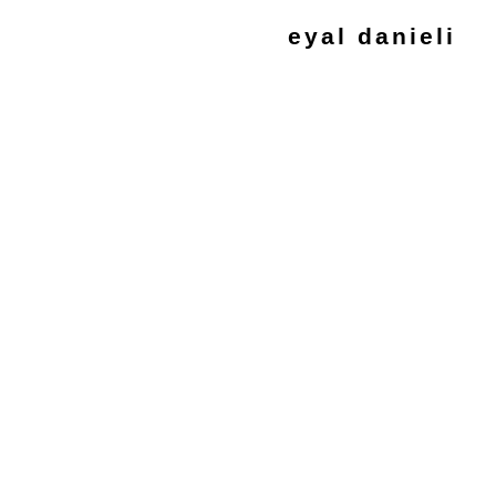
eyal danieli