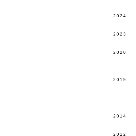
2024 L
Elizab
2023 P
57W57
2020 
Elizab
Public
2019 S
HMF St
Public
after
2014 Mo
Elizab
2012 Y