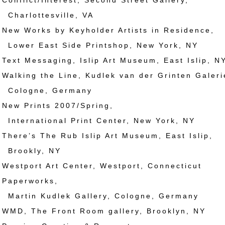
nflict/Interest, Second Street Gallery,
ottesville, VA
w Works by Keyholder Artists in Residence,
East Side Printshop, New York, NY
xt Messaging, Islip Art Museum, East Islip, N
lking the Line, Kudlek van der Grinten Galeri
gne, Germany
w Prints 2007/Spring,
ational Print Center, New York, NY
ere’s The Rub Islip Art Museum, East Islip,
kly, NY
stport Art Center, Westport, Connecticut
aperworks,
 Kudlek Gallery, Cologne, Germany
D, The Front Room gallery, Brooklyn, NY