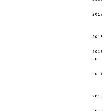
Joost 
2017 Co
Holo
Public
2013 Ho
New 
2013 Si
2013 Wa
Colo
2011 Wa
Kudlek
Colo
2010 Wa
Los 