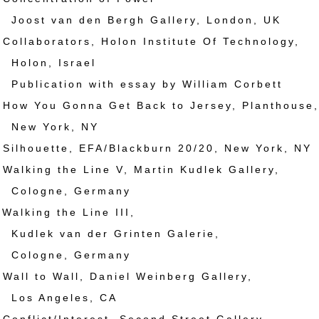
van den Bergh Gallery, London, UK
llaborators, Holon Institute Of Technology,
n, Israel
ation with essay by William Corbett
w You Gonna Get Back to Jersey, Planthouse,
York, NY
lhouette, EFA/Blackburn 20/20, New York, NY
lking the Line V, Martin Kudlek Gallery,
gne, Germany
lking the Line III,
 van der Grinten Galerie,
gne, Germany
ll to Wall, Daniel Weinberg Gallery,
Angeles, CA