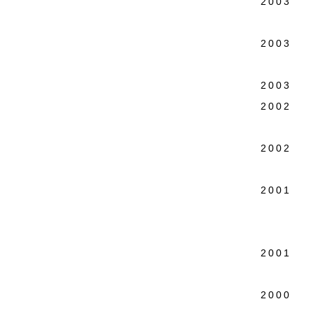
2003 Pa
Espace
2003 An
Ethel 
2003 Co
2002 27
Spike
2002 Th
20th C
2001 R
25 yea
Touri
2001 Ma
tourin
2000 en