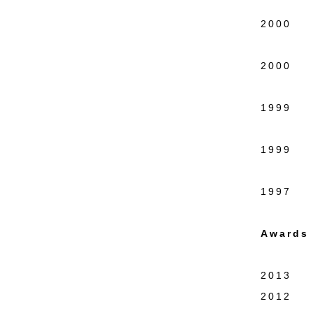
Wash
2000 Re
Educa
2000 CO
New 
1999 Hi
New 
1999 Ra
New 
1997 Fo
Awards 
2013 Th
2012 NA