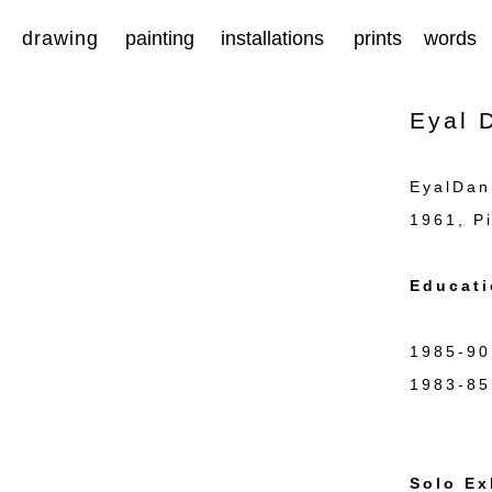
drawing
painting
installations
prints
words
Eyal D
EyalDan
1961, Pi
Educati
1985-90
1983-85
Jeru
Solo Ex