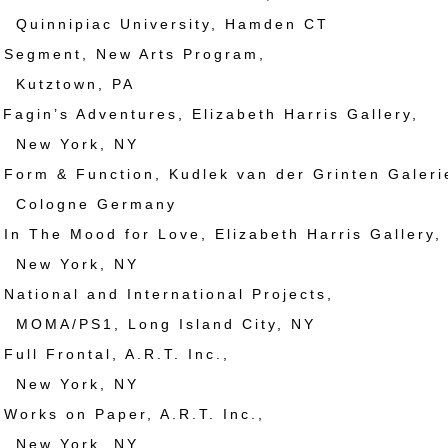
ipiac University, Hamden CT
egment, New Arts Program,
town, PA
gin’s Adventures, Elizabeth Harris Gallery,
York, NY
rm & Function, Kudlek van der Grinten Galeri
gne Germany
 The Mood for Love, Elizabeth Harris Gallery,
York, NY
tional and International Projects,
PS1, Long Island City, NY
ll Frontal, A.R.T. Inc.,
York, NY
rks on Paper, A.R.T. Inc.,
York, NY