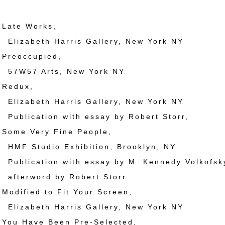
ate Works,
eth Harris Gallery, New York NY
reoccupied,
 Arts, New York NY
Redux,
eth Harris Gallery, New York NY
ation with essay by Robert Storr,
ome Very Fine People,
udio Exhibition, Brooklyn, NY
ation with essay by M. Kennedy Volkofsk
word by Robert Storr.
dified to Fit Your Screen,
eth Harris Gallery, New York NY
ou Have Been Pre-Selected,