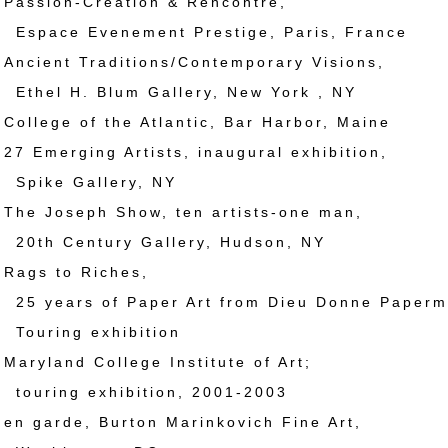
ssion-Creation & Rencontre,
 Evenement Prestige, Paris, France
cient Traditions/Contemporary Visions,
H. Blum Gallery, New York , NY
llege of the Atlantic, Bar Harbor, Maine
 Emerging Artists, inaugural exhibition,
 Gallery, NY
e Joseph Show, ten artists-one man,
entury Gallery, Hudson, NY
ags to Riches,
rs of Paper Art from Dieu Donne Papermi
ng exhibition
ryland College Institute of Art;
g exhibition, 2001-2003
 garde, Burton Marinkovich Fine Art,