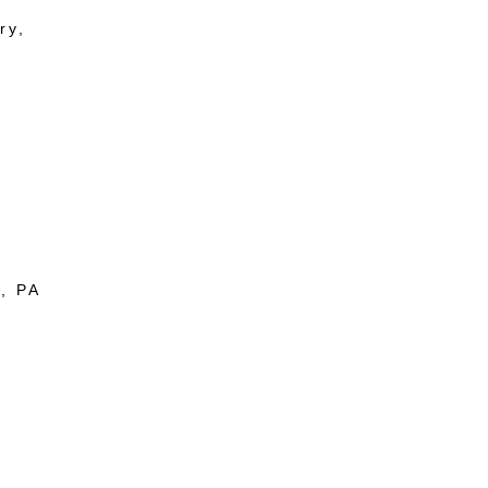
ry,
, PA