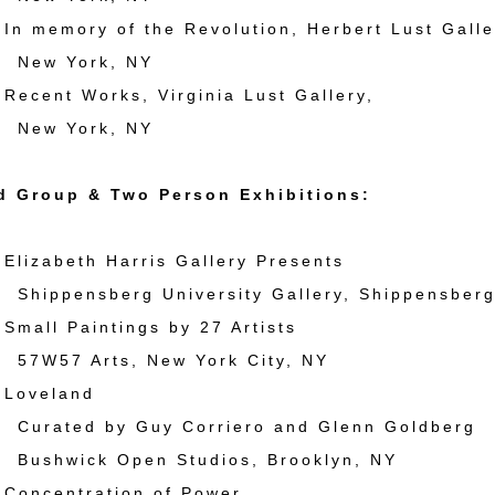
 memory of the Revolution, Herbert Lust Galle
York, NY
cent Works, Virginia Lust Gallery,
York, NY
d Group & Two Person Exhibitions:
izabeth Harris Gallery Presents
nsberg University Gallery, Shippensberg
all Paintings by 27 Artists
 Arts, New York City, NY
oveland
d by Guy Corriero and Glenn Goldberg
ck Open Studios, Brooklyn, NY
oncentration of Power