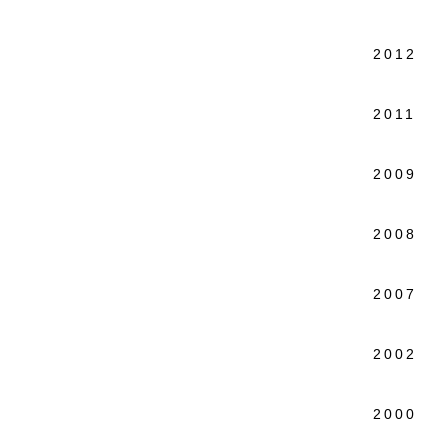
Quinn
2012 S
Kutz
2011 Fa
New 
2009 Fo
Colo
2008 In
New 
2007 Na
MOMA/
2002 Fu
New 
2000 Wo
New 