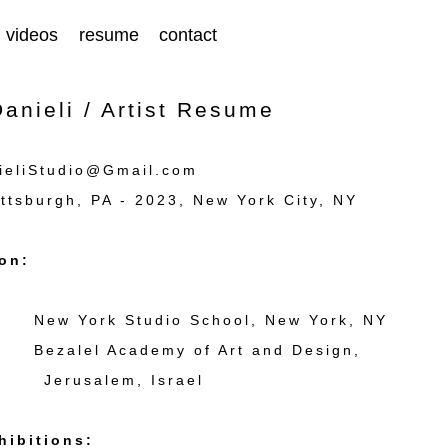
videos
resume
contact
anieli / Artist Resume
ieliStudio@Gmail.com
ttsburgh, PA - 2023, New York City, NY
on:
 New York Studio School, New York, NY
 Bezalel Academy of Art and Design,
salem, Israel
hibitions: