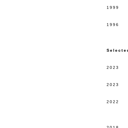
1999 In
New 
1996 Re
New 
Selecte
2023 El
Shippe
2023 Sm
57W57
2022 L
Curate
Bushwi
2018 C