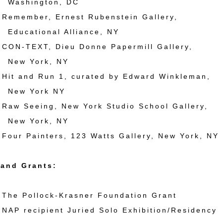
ington, DC
member, Ernest Rubenstein Gallery,
tional Alliance, NY
N-TEXT, Dieu Donne Papermill Gallery,
York, NY
t and Run 1, curated by Edward Winkleman,
York NY
w Seeing, New York Studio School Gallery,
York, NY
ur Painters, 123 Watts Gallery, New York, NY
and Grants:
e Pollock-Krasner Foundation Grant
P recipient Juried Solo Exhibition/Residency