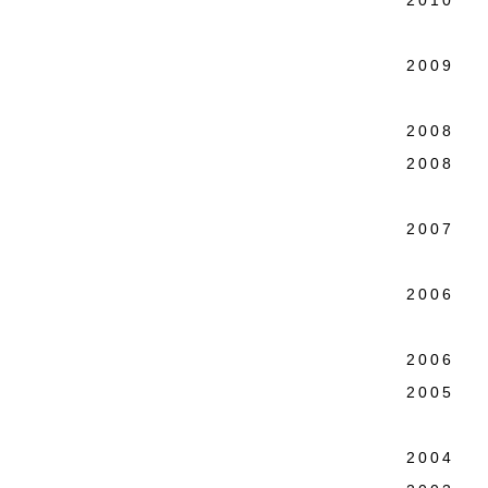
2010 Co
Charl
2009 Ne
Lower 
2008 Te
2008 Wa
Colo
2007 Ne
Intern
2006 Th
Broo
2006 We
2005 P
Martin
2004 WM